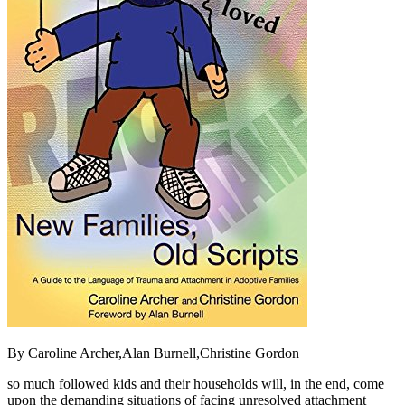
By Caroline Archer,Alan Burnell,Christine Gordon
so much followed kids and their households will, in the end, come
upon the demanding situations of facing unresolved attachment