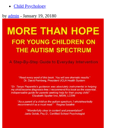
Child Psychology
by
admin
-
January 19, 2018
0