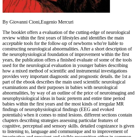
By Giovanni Cioni,Eugenio Mercuri
The booklet offers a evaluation of the cutting-edge of neurological
review within the first years of lifestyles and identifies the main
acceptable tools for the follow-up of newborns who're liable to
constructing neurological abnormalities. After a short description of
the neurophysiological foundation of improvement within the first
years, the publication offers a finished evaluate of some of the tools
used for the neurological evaluation in younger babies describing
how a mixed method of scientific and instrumental investigations
provides very important diagnostic and prognostic details. the 1st a
part of the ebook describes the main used scientific neurological
examinations and their purposes in babies with neurological
abnormalities, by way of an outline of the price of neuroimaging and
neurophysiological ideas in basic preterm and entire time period
babies within the first years and the most kinds of irregular MR
findings of neurophysiological findings (EEG and evoked
potentials) when it comes to mind lesions. different sections contain
chapters describing strategies assessing particular features of
cognitive, perceptual and sensory skills. detailed cognizance is given
to listening to, language and communique and to improvement of
imaginative and prescient and visible recognition either in common