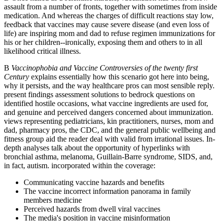
assault from a number of fronts, together with sometimes from inside
medication. And whereas the charges of difficult reactions stay low,
feedback that vaccines may cause severe disease (and even loss of
life) are inspiring mom and dad to refuse regimen immunizations for
his or her children--ironically, exposing them and others to in all
likelihood critical illness.
В
Vaccinophobia and Vaccine Controversies of the twenty first
Century
explains essentially how this scenario got here into being,
why it persists, and the way healthcare pros can most sensible reply.
present findings assessment solutions to bedrock questions on
identified hostile occasions, what vaccine ingredients are used for,
and genuine and perceived dangers concerned about immunization.
views representing pediatricians, kin practitioners, nurses, mom and
dad, pharmacy pros, the CDC, and the general public wellbeing and
fitness group aid the reader deal with valid from irrational issues. In-
depth analyses talk about the opportunity of hyperlinks with
bronchial asthma, melanoma, Guillain-Barre syndrome, SIDS, and,
in fact, autism. incorporated within the coverage:
Communicating vaccine hazards and benefits
The vaccine incorrect information panorama in family
members medicine
Perceived hazards from dwell viral vaccines
The media's position in vaccine misinformation