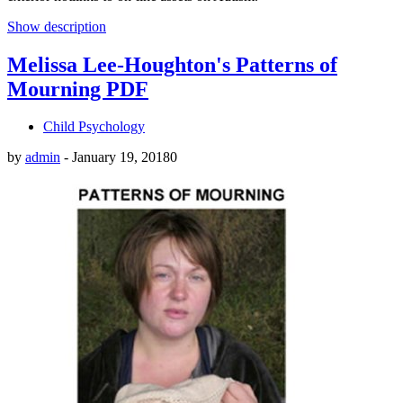
Show description
Melissa Lee-Houghton's Patterns of
Mourning PDF
Child Psychology
by
admin
-
January 19, 2018
0