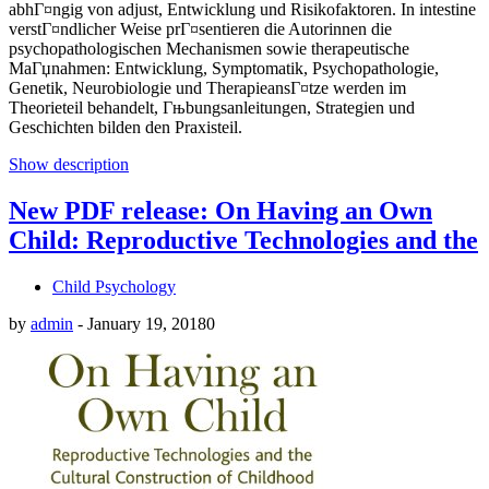
abhГ¤ngig von adjust, Entwicklung und Risikofaktoren. In intestine
verstГ¤ndlicher Weise prГ¤sentieren die Autorinnen die
psychopathologischen Mechanismen sowie therapeutische
MaГџnahmen: Entwicklung, Symptomatik, Psychopathologie,
Genetik, Neurobiologie und TherapieansГ¤tze werden im
Theorieteil behandelt, Гњbungsanleitungen, Strategien und
Geschichten bilden den Praxisteil.
Show description
New PDF release: On Having an Own
Child: Reproductive Technologies and the
Child Psychology
by
admin
-
January 19, 2018
0