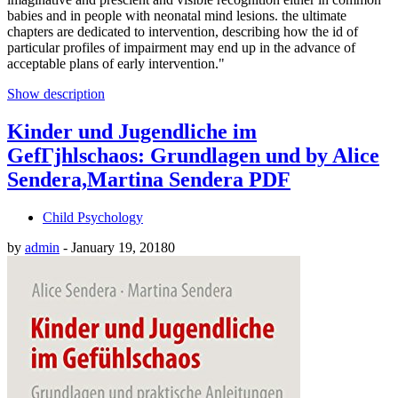
babies and in people with neonatal mind lesions. the ultimate
chapters are dedicated to intervention, describing how the id of
particular profiles of impairment may end up in the advance of
acceptable plans of early intervention."
Show description
Kinder und Jugendliche im
GefГјhlschaos: Grundlagen und by Alice
Sendera,Martina Sendera PDF
Child Psychology
by
admin
-
January 19, 2018
0