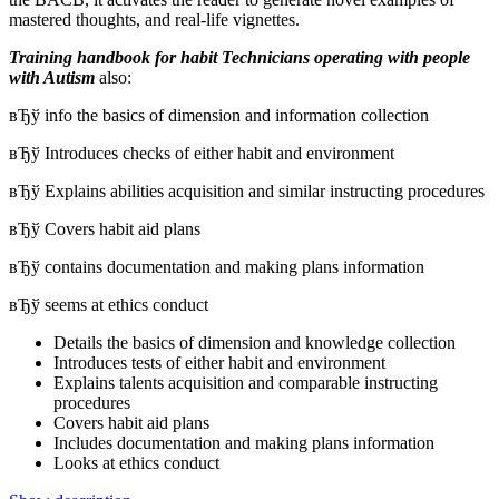
mastered thoughts, and real-life vignettes.
Training handbook for habit Technicians operating with people
with Autism
also:
вЂў info the basics of dimension and information collection
вЂў Introduces checks of either habit and environment
вЂў Explains abilities acquisition and similar instructing procedures
вЂў Covers habit aid plans
вЂў contains documentation and making plans information
вЂў seems at ethics conduct
Details the basics of dimension and knowledge collection
Introduces tests of either habit and environment
Explains talents acquisition and comparable instructing
procedures
Covers habit aid plans
Includes documentation and making plans information
Looks at ethics conduct