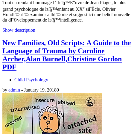
Tout en rendant hommage Г lвЂ™Е“uvre de Jean Piaget, le plus
e
grand psychologue de lвЂ™enfant au XX
siГЁcle, Olivier
HoudГ© rГ©examine sa thГ©orie et suggest ici une belief nouvelle
du dГ©veloppement de lвЂ™intelligence.
Show description
New Families, Old Scripts: A Guide to the
Language of Trauma by Caroline
Archer,Alan Burnell,Christine Gordon
PDF
Child Psychology
by
admin
-
January 19, 2018
0