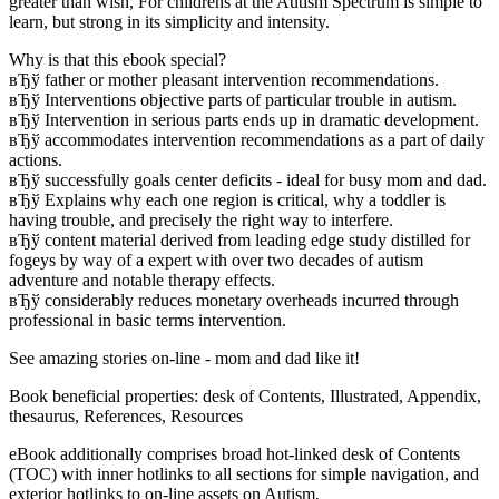
greater than wish, For childrens at the Autism Spectrum is simple to
learn, but strong in its simplicity and intensity.
Why is that this ebook special?
вЂў father or mother pleasant intervention recommendations.
вЂў Interventions objective parts of particular trouble in autism.
вЂў Intervention in serious parts ends up in dramatic development.
вЂў accommodates intervention recommendations as a part of daily
actions.
вЂў successfully goals center deficits - ideal for busy mom and dad.
вЂў Explains why each one region is critical, why a toddler is
having trouble, and precisely the right way to interfere.
вЂў content material derived from leading edge study distilled for
fogeys by way of a expert with over two decades of autism
adventure and notable therapy effects.
вЂў considerably reduces monetary overheads incurred through
professional in basic terms intervention.
See amazing stories on-line - mom and dad like it!
Book beneficial properties: desk of Contents, Illustrated, Appendix,
thesaurus, References, Resources
eBook additionally comprises broad hot-linked desk of Contents
(TOC) with inner hotlinks to all sections for simple navigation, and
exterior hotlinks to on-line assets on Autism.