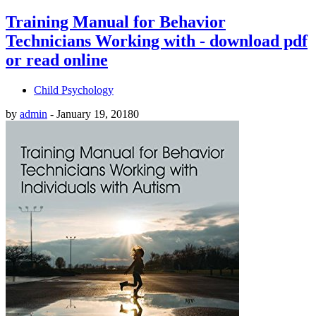
Training Manual for Behavior
Technicians Working with - download pdf
or read online
Child Psychology
by
admin
-
January 19, 2018
0