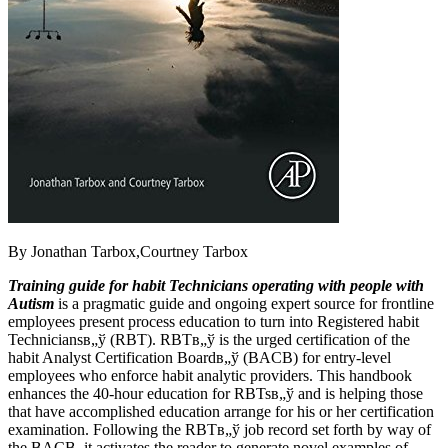
By Jonathan Tarbox,Courtney Tarbox
Training guide for habit Technicians operating with people with
Autism
is a pragmatic guide and ongoing expert source for frontline
employees present process education to turn into Registered habit
Techniciansв„ў (RBT). RBTв„ў is the urged certification of the
habit Analyst Certification Boardв„ў (BACB) for entry-level
employees who enforce habit analytic providers. This handbook
enhances the 40-hour education for RBTsв„ў and is helping those
that have accomplished education arrange for his or her certification
examination. Following the RBTв„ў job record set forth by way of
the BACB, it activates the reader to generate novel examples of