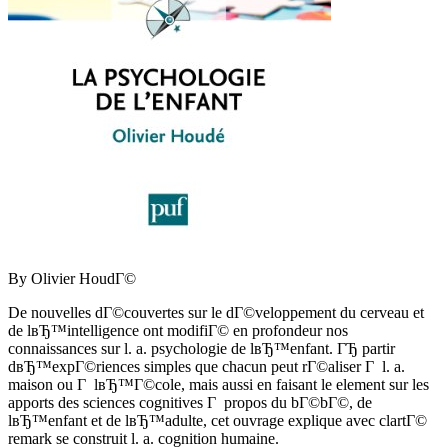
By Olivier HoudГ©
De nouvelles dГ©couvertes sur le dГ©veloppement du cerveau et
de lвЂ™intelligence ont modifiГ© en profondeur nos
connaissances sur l. a. psychologie de lвЂ™enfant. ГЂ partir
dвЂ™expГ©riences simples que chacun peut rГ©aliser Г l. a.
maison ou Г lвЂ™Г©cole, mais aussi en faisant le element sur les
apports des sciences cognitives Г propos du bГ©bГ©, de
lвЂ™enfant et de lвЂ™adulte, cet ouvrage explique avec clartГ©
remark se construit l. a. cognition humaine.