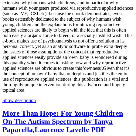
extensive why humans wish childrens, and in particular why
humans wish youngsters produced via reproductive applied sciences
(such as IVF, ICSI etc). because the ebook demonstrates, even
books ostensibly dedicated to the subject of why humans wish
young children and the explanations for utilizing reproductive
applied sciences are likely to begin with the idea that this is often
both easily a organic force to breed, or a socially instilled wish. This
e-book makes use of psychoanalysis to not offer a solution in its
personal correct, yet as an analytic software to probe extra deeply
the issues of those assumptions. the concept that reproductive
applied sciences easily provide an 'own' baby is wondered during
this quantity when it comes to asking how and why reproductive
applied sciences are obvious to create this 'ownness'.Given that it's
the concept of an 'own' baby that underpins and justifies the entire
use of reproductive applied sciences, this publication is a vital and
thoroughly unique intervention during this advanced and hugely
topical area.
Show description
More Than Hope: For Young Children
On The Autism Spectrum by Tanya
Paparella,Laurence Lavelle PDF