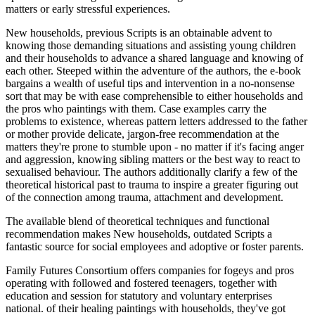
matters or early stressful experiences.
New households, previous Scripts is an obtainable advent to
knowing those demanding situations and assisting young children
and their households to advance a shared language and knowing of
each other. Steeped within the adventure of the authors, the e-book
bargains a wealth of useful tips and intervention in a no-nonsense
sort that may be with ease comprehensible to either households and
the pros who paintings with them. Case examples carry the
problems to existence, whereas pattern letters addressed to the father
or mother provide delicate, jargon-free recommendation at the
matters they're prone to stumble upon - no matter if it's facing anger
and aggression, knowing sibling matters or the best way to react to
sexualised behaviour. The authors additionally clarify a few of the
theoretical historical past to trauma to inspire a greater figuring out
of the connection among trauma, attachment and development.
The available blend of theoretical techniques and functional
recommendation makes New households, outdated Scripts a
fantastic source for social employees and adoptive or foster parents.
Family Futures Consortium offers companies for fogeys and pros
operating with followed and fostered teenagers, together with
education and session for statutory and voluntary enterprises
national. of their healing paintings with households, they've got