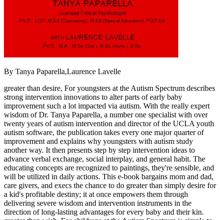
By Tanya Paparella,Laurence Lavelle
greater than desire, For youngsters at the Autism Spectrum describes
strong intervention innovations to alter parts of early baby
improvement such a lot impacted via autism. With the really expert
wisdom of Dr. Tanya Paparella, a number one specialist with over
twenty years of autism intervention and director of the UCLA youth
autism software, the publication takes every one major quarter of
improvement and explains why youngsters with autism study
another way. It then presents step by step intervention ideas to
advance verbal exchange, social interplay, and general habit. The
educating concepts are recognized to paintings, they're sensible, and
will be utilized in daily actions. This e-book bargains mom and dad,
care givers, and execs the chance to do greater than simply desire for
a kid's profitable destiny; it at once empowers them through
delivering severe wisdom and intervention instruments in the
direction of long-lasting advantages for every baby and their kin.