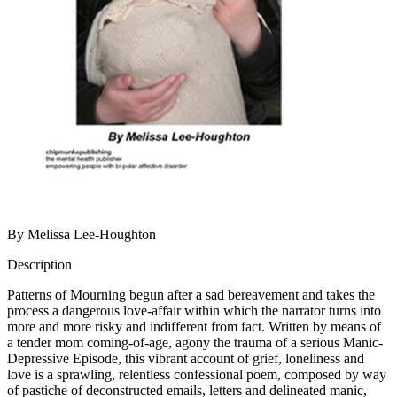
By Melissa Lee-Houghton
Description
Patterns of Mourning begun after a sad bereavement and takes the
process a dangerous love-affair within which the narrator turns into
more and more risky and indifferent from fact. Written by means of
a tender mom coming-of-age, agony the trauma of a serious Manic-
Depressive Episode, this vibrant account of grief, loneliness and
love is a sprawling, relentless confessional poem, composed by way
of pastiche of deconstructed emails, letters and delineated manic,