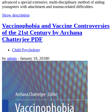
advanced a special extensive, multi-disciplinary method of aiding
youngsters with attachment and trauma-related difficulties.
Show description
Vaccinophobia and Vaccine Controversies
of the 21st Century by Archana
Chatterjee PDF
Child Psychology
by
admin
-
January 19, 2018
0