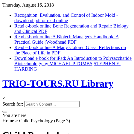
Thursday, August 16, 2018
Recognition, Evaluation, and Control of Indoor Mold -
download pdf or read online
Read e-book online Bone Regeneration and Repair: Biology
and Clinical PDF
Read e-book online A Biotech Manager's Handbook: A
Practical Guide (Woodhead PDF
Read e-book online A Many-Colored Glass: Reflections on
the Place of Life in PDF
Download e-book for iPad: An Introduction to Polysaccharide
Biotechnology by MICHAEL P.TOMBS,STEPHEN E.
HARDING
TRIO-TOURS.RU Library
×
Search for:
You are here
Home
>
Child Psychology
(Page 3)