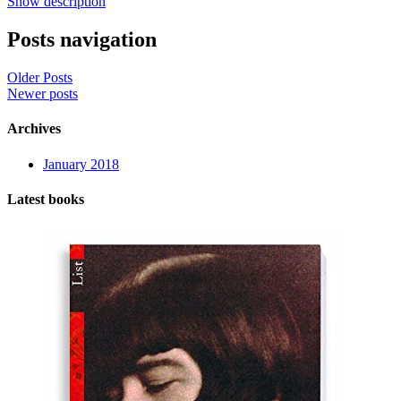
Show description
Posts navigation
Older Posts
Newer posts
Archives
January 2018
Latest books