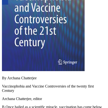
By Archana Chatterjee
Vaccinophobia and Vaccine Controversies of the twenty first
Century
Archana Chatterjee, editor
В Once hailed as a scientific miracle, vaccination has come below