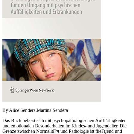
By Alice Sendera,Martina Sendera
Das Buch befasst sich mit psychopathologischen AuffГ¤lligkeiten
und emotionalen Besonderheiten im Kindes- und Jugendalter. Die
Grenze zwischen NormalitГ¤t und Pathologie ist flieГџend und