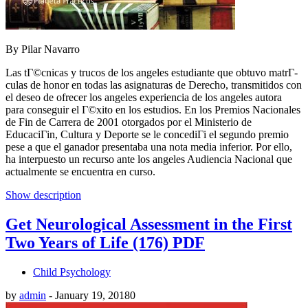
By Pilar Navarro
Las tГ©cnicas y trucos de los angeles estudiante que obtuvo matrГ­
culas de honor en todas las asignaturas de Derecho, transmitidos con
el deseo de ofrecer los angeles experiencia de los angeles autora
para conseguir el Г©xito en los estudios. En los Premios Nacionales
de Fin de Carrera de 2001 otorgados por el Ministerio de
EducaciГіn, Cultura y Deporte se le concediГі el segundo premio
pese a que el ganador presentaba una nota media inferior. Por ello,
ha interpuesto un recurso ante los angeles Audiencia Nacional que
actualmente se encuentra en curso.
Show description
Get Neurological Assessment in the First
Two Years of Life (176) PDF
Child Psychology
by
admin
-
January 19, 2018
0