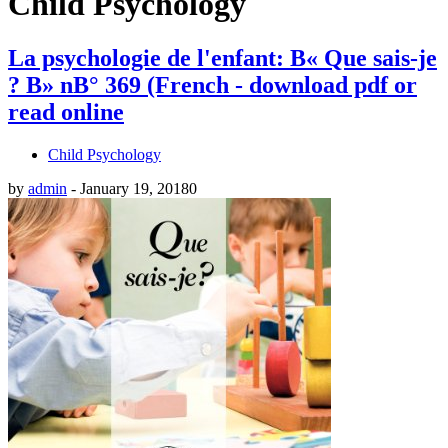
Child Psychology
La psychologie de l'enfant: В« Que sais-je
? В» nВ° 369 (French - download pdf or
read online
Child Psychology
by
admin
-
January 19, 2018
0