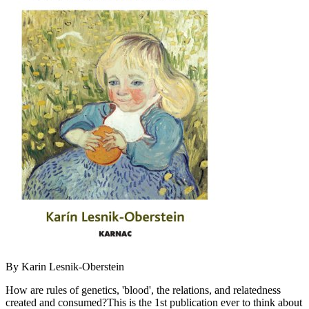
By Karin Lesnik-Oberstein
How are rules of genetics, 'blood', the relations, and relatedness
created and consumed?This is the 1st publication ever to think about