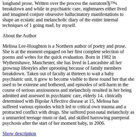
longhand prose. Written over the process the narratorвЂ™s
breakdown and while in psychiatric care, nightmares either lived
and imagined conjure obsessive hallucinatory manifestations to
shape an ecstatic and melancholic diary of the entire internal
techniques of 1 going mad, by myself.
About the Author
Melissa Lee-Houghton is a Northern author of poetry and prose.
She is at the moment engaged on her first complete selection of
poems and writes for the quick evaluation. Born in 1982 in
Wythenshawe, Manchester, she has lived in Lancashire all her
grownup lifestyles after uprooting because of family members
breakdown. Taken out of faculty at thirteen to wait a baby
psychiatric unit, it grew to become visible to these round her that she
used to be extreme and bothered, and episodes of self-harm in the
course of serious anxiousness and melancholy resulted in her being
admitted and assessed in psychiatric care, elderly 14. clinically
determined with Bipolar Affective disease at 15, Melissa has
suffered various episodes which led to critical own trauma and a
protracted conflict with drugs. She suffered post-natal melancholy as
a unmarried teenage mum or dad, and skilled harrowing puerperal
psychosis after the start of her moment baby, in 2006.
Show description