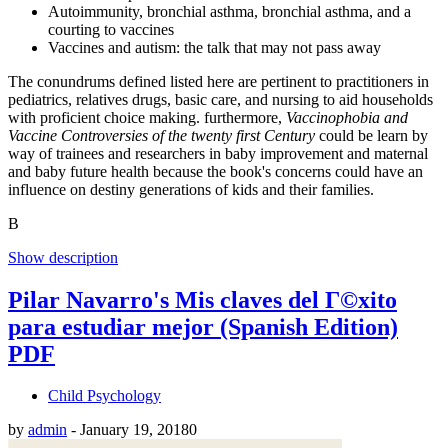
Autoimmunity, bronchial asthma, bronchial asthma, and a
courting to vaccines
Vaccines and autism: the talk that may not pass away
The conundrums defined listed here are pertinent to practitioners in
pediatrics, relatives drugs, basic care, and nursing to aid households
with proficient choice making. furthermore,
Vaccinophobia and
Vaccine Controversies of the twenty first Century
could be learn by
way of trainees and researchers in baby improvement and maternal
and baby future health because the book's concerns could have an
influence on destiny generations of kids and their families.
В
Show description
Pilar Navarro's Mis claves del Г©xito
para estudiar mejor (Spanish Edition)
PDF
Child Psychology
by
admin
-
January 19, 2018
0