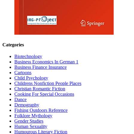
Categories
Biotechnology
Business Economics In German 1
Business Finance Insurance
Cartoons
Child Psychology
Childrens Nonfiction People Places
Christian Romantic Fiction
Cooking For Special Occasions
Dance
Demography
Fishing Outdoors Reference
Folklore Mythology
Gender Studies
Human Sexuality
Humourous Literary Fiction