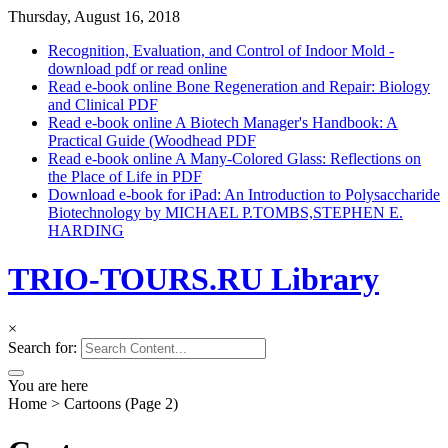
Thursday, August 16, 2018
Recognition, Evaluation, and Control of Indoor Mold -
download pdf or read online
Read e-book online Bone Regeneration and Repair: Biology
and Clinical PDF
Read e-book online A Biotech Manager's Handbook: A
Practical Guide (Woodhead PDF
Read e-book online A Many-Colored Glass: Reflections on
the Place of Life in PDF
Download e-book for iPad: An Introduction to Polysaccharide
Biotechnology by MICHAEL P.TOMBS,STEPHEN E.
HARDING
TRIO-TOURS.RU Library
×
Search for:
You are here
Home
>
Cartoons
(Page 2)