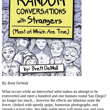
By Brett DeWall
What occurs while an introverted artist makes an attempt to be
extroverted and meet a hundred and one humans round San Diego?
no longer too much... however the effects are hilarious none the
fewer. choked with speedy quips, humorous photographs, and
(mostly) actual tales, this little publication will retain you and your