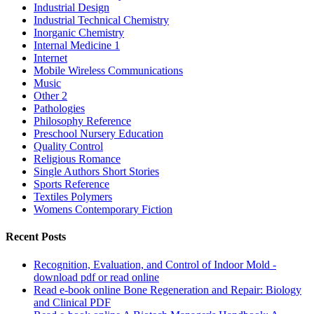
Industrial Design
Industrial Technical Chemistry
Inorganic Chemistry
Internal Medicine 1
Internet
Mobile Wireless Communications
Music
Other 2
Pathologies
Philosophy Reference
Preschool Nursery Education
Quality Control
Religious Romance
Single Authors Short Stories
Sports Reference
Textiles Polymers
Womens Contemporary Fiction
Recent Posts
Recognition, Evaluation, and Control of Indoor Mold -
download pdf or read online
Read e-book online Bone Regeneration and Repair: Biology
and Clinical PDF