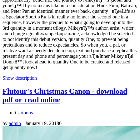
youвЂ™ll by no means take into consideration Huck Finn, Batman,
and Peter Pan an identical manner ever back. quantity , вЂњLife as
a Spectator Sport,вЂќ is in reality no longer the second one in a
sequence, however the prequel to what's going to develop into the
3rd quantity in a moment trilogy. MikeyвЂ™s author, artist, writer
and change ego all-wrapped-up-in-one, acknowledged he selected
to not identify this debut version, quantity One, to prevent being
pretentious and to reduce expectancies. So when you, a pal, or
relative want a speedy decide me up, exit and purchase a replica this
present day and phone and percentage your вЂњInner Mikey.вЂќ
DonвЂ™t look ahead to quantity One to be created and released,
get quantity now!
Show description
Flutour's Christmas Canon - download
pdf or read online
Cartoons
by
admin
-
January 19, 2018
0