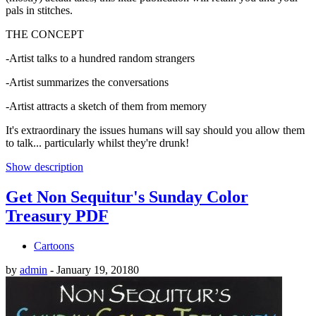
pals in stitches.
THE CONCEPT
-Artist talks to a hundred random strangers
-Artist summarizes the conversations
-Artist attracts a sketch of them from memory
It's extraordinary the issues humans will say should you allow them
to talk... particularly whilst they're drunk!
Show description
Get Non Sequitur's Sunday Color
Treasury PDF
Cartoons
by
admin
-
January 19, 2018
0