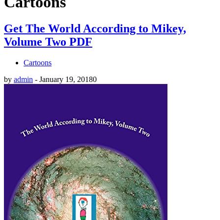
Cartoons
Get The World According to Mikey,
Volume Two PDF
Cartoons
by
admin
-
January 19, 2018
0