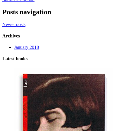
Posts navigation
Newer posts
Archives
January 2018
Latest books