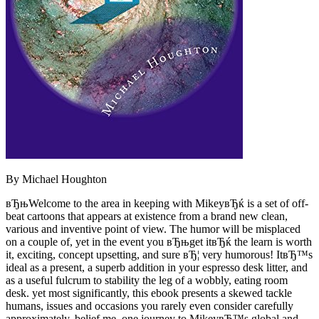
By Michael Houghton
вЂњWelcome to the area in keeping with MikeyвЂќ is a set of off-
beat cartoons that appears at existence from a brand new clean,
various and inventive point of view. The humor will be misplaced
on a couple of, yet in the event you вЂњget itвЂќ the learn is worth
it, exciting, concept upsetting, and sure вЂ¦ very humorous! ItвЂ™s
ideal as a present, a superb addition in your espresso desk litter, and
as a useful fulcrum to stability the leg of a wobbly, eating room
desk. yet most significantly, this ebook presents a skewed tackle
humans, issues and occasions you rarely even consider carefully
approximately. belief me, one journey to MikeyвЂ™s global and