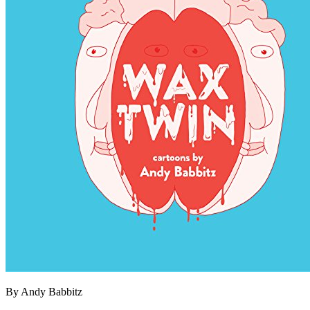
By Andy Babbitz