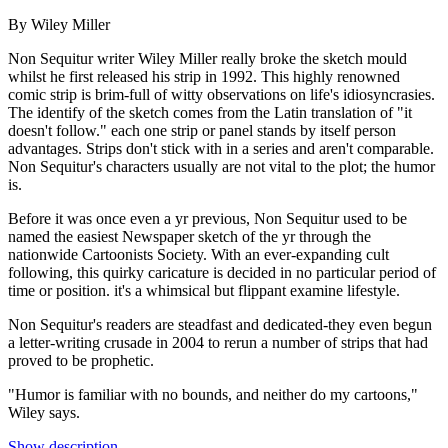
By Wiley Miller
Non Sequitur writer Wiley Miller really broke the sketch mould
whilst he first released his strip in 1992. This highly renowned
comic strip is brim-full of witty observations on life's idiosyncrasies.
The identify of the sketch comes from the Latin translation of "it
doesn't follow." each one strip or panel stands by itself person
advantages. Strips don't stick with in a series and aren't comparable.
Non Sequitur's characters usually are not vital to the plot; the humor
is.
Before it was once even a yr previous, Non Sequitur used to be
named the easiest Newspaper sketch of the yr through the
nationwide Cartoonists Society. With an ever-expanding cult
following, this quirky caricature is decided in no particular period of
time or position. it's a whimsical but flippant examine lifestyle.
Non Sequitur's readers are steadfast and dedicated-they even begun
a letter-writing crusade in 2004 to rerun a number of strips that had
proved to be prophetic.
"Humor is familiar with no bounds, and neither do my cartoons,"
Wiley says.
Show description