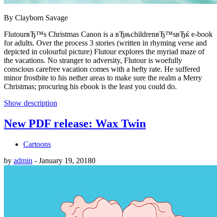
By Clayborn Savage
FlutourвЂ™s Christmas Canon is a вЂњchildrenвЂ™sвЂќ e-book
for adults. Over the process 3 stories (written in rhyming verse and
depicted in colourful picture) Flutour explores the myriad maze of
the vacations. No stranger to adversity, Flutour is woefully
conscious carefree vacation comes with a hefty rate. He suffered
minor frostbite to his nether areas to make sure the realm a Merry
Christmas; procuring his ebook is the least you could do.
Show description
New PDF release: Wax Twin
Cartoons
by
admin
-
January 19, 2018
0