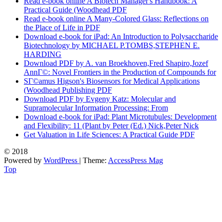
Read e-book online A Biotech Manager's Handbook: A
Practical Guide (Woodhead PDF
Read e-book online A Many-Colored Glass: Reflections on
the Place of Life in PDF
Download e-book for iPad: An Introduction to Polysaccharide
Biotechnology by MICHAEL P.TOMBS,STEPHEN E.
HARDING
Download PDF by A. van Broekhoven,Fred Shapiro,Jozef
AnnГ©: Novel Frontiers in the Production of Compounds for
SГ©amus Higson's Biosensors for Medical Applications
(Woodhead Publishing PDF
Download PDF by Evgeny Katz: Molecular and
Supramolecular Information Processing: From
Download e-book for iPad: Plant Microtubules: Development
and Flexibility: 11 (Plant by Peter (Ed.) Nick,Peter Nick
Get Valuation in Life Sciences: A Practical Guide PDF
© 2018
Powered by
WordPress
| Theme:
AccessPress Mag
Top