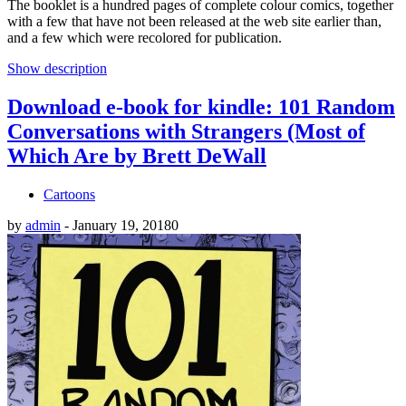
The booklet is a hundred pages of complete colour comics, together
with a few that have not been released at the web site earlier than,
and a few which were recolored for publication.
Show description
Download e-book for kindle: 101 Random
Conversations with Strangers (Most of
Which Are by Brett DeWall
Cartoons
by
admin
-
January 19, 2018
0