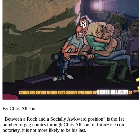
By Chris Allison
"Between a Rock and a Socially Awkward position" is the 1st
number of gag comics through Chris Allison of ToonHole.com
notoriety. it is not more likely to be his last.