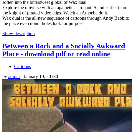
soften into the bittersweet global of Wax dual.
Explore the universe with an apathetic astronaut. Stand earlier than
the knight of pirated video clips. Watch an Amoeba do it.
Wax dual is the all-new sequence of cartoons through Andy Babbitz
the place even donut holes look for purpose.
Show description
Between a Rock and a Socially Awkward
Place - download pdf or read online
Cartoons
by
admin
-
January 19, 2018
0